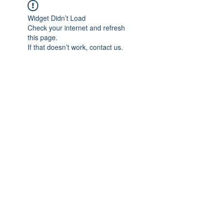
Widget Didn’t Load
Check your internet and refresh
this page.
If that doesn’t work, contact us.